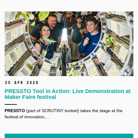
25 Apr 2026
PRESSTO Tool in Action: Live Demonstration at
Maker Faire festival
PRESSTO
(part of SCRUTINY toolset) takes the stage at the
festival of innovation,...