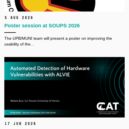
5 Aug 2026
Poster session at SOUPS 2026
The
UPB/MUNI
team will present a poster on improving the
usability of the...
17 Jun 2026