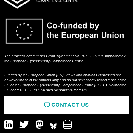
The project funded under Grant Agreement No. 101225878 is supported by
the European Cybersecurity Competence Centre.
Funded by the European Union (EU). Views and opinions expressed are
however those of the authors only and do not necessarily reflect those of the
EU or the European Cybersecurity Competence Centre (ECCC). Neither the
EU nor the ECCC can be held responsible for them.
CONTACT US
LinkedIn
Twitter
Mastodon
Add