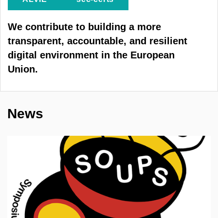
We contribute to building a more
transparent, accountable, and resilient
digital environment in the European
Union.
News