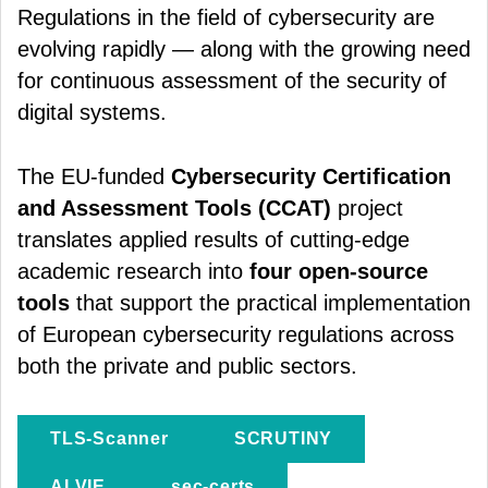
Regulations in the field of cybersecurity are
evolving rapidly — along with the growing need
for continuous assessment of the security of
digital systems.
The EU-funded
Cybersecurity Certification
and Assessment Tools (CCAT)
project
translates applied results of cutting-edge
academic research into
four open-source
tools
that support the practical implementation
of European cybersecurity regulations across
both the private and public sectors.
TLS-Scanner
SCRUTINY
ALVIE
sec-certs