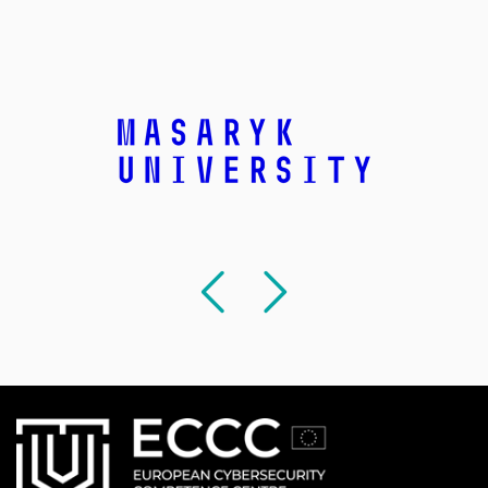
Previous
Followi