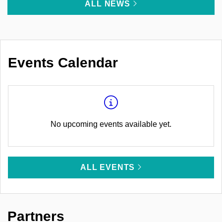
ALL NEWS
Events Calendar
No upcoming events available yet.
ALL EVENTS
Partners