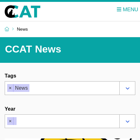
News
CCAT News
Tags
×
News
Year
×