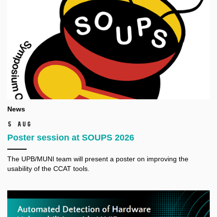
News
5 Aug
Poster session at SOUPS 2026
The
UPB/MUNI
team will present a poster on improving the
usability of the CCAT tools.