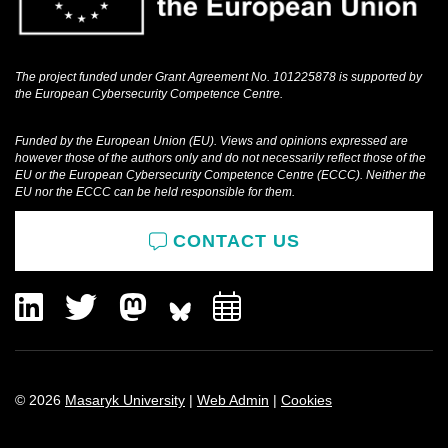
The project funded under Grant Agreement No. 101225878 is supported by
the European Cybersecurity Competence Centre.
Funded by the European Union (EU). Views and opinions expressed are
however those of the authors only and do not necessarily reflect those of the
EU or the European Cybersecurity Competence Centre (ECCC). Neither the
EU nor the ECCC can be held responsible for them.
CONTACT US
LinkedIn
Twitter
Mastodon
Add
to
calendar
© 2026
Masaryk University
|
Web Admin
|
Cookies