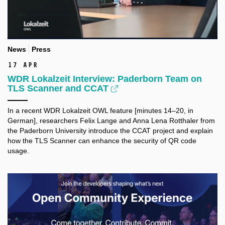
News
Press
17 Apr
WDR Lokalzeit Interview: Paderborn Team on
TLS Scanner and CCAT
In a recent
WDR
Lokalzeit OWL feature [minutes 14–20, in
German], researchers Felix Lange and Anna Lena Rotthaler from
the
Paderborn University introduce the CCAT project and
explain
how the TLS Scanner can enhance the security of QR code
usage.