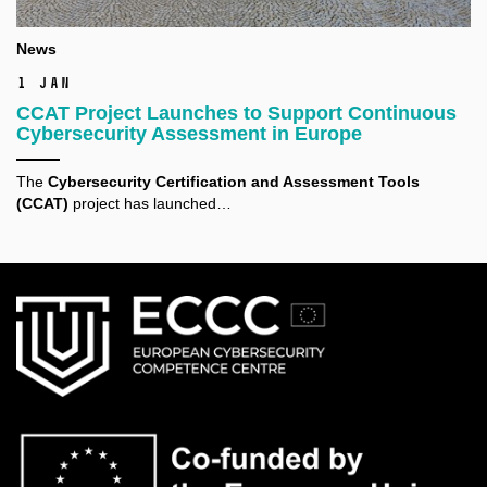
News
1 Jan
CCAT Project Launches to Support Continuous
Cybersecurity Assessment in Europe
The
Cybersecurity Certification and Assessment Tools
(CCAT)
project has launched…