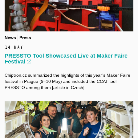
News
Press
14 May
PRESSTO Tool Showcased Live at Maker Faire
Festival
Chiptron.cz summarized the highlights of this year’s Maker Faire
festival in Prague (9–10 May) and included the CCAT tool
PRESSTO among them [article in Czech].