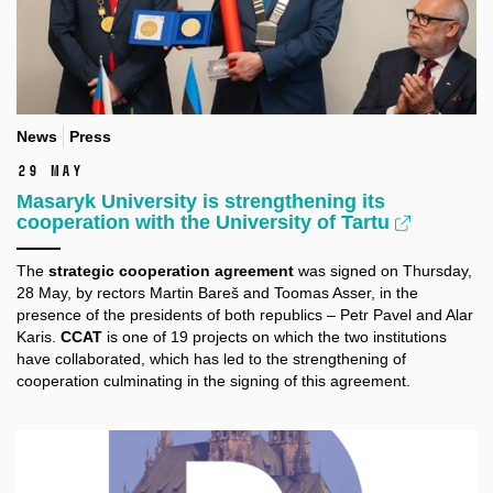
News
Press
29 May
Masaryk University is strengthening its
cooperation with the University of Tartu
The
strategic cooperation agreement
was signed on Thursday,
28 May, by rectors Martin Bareš and Toomas Asser, in the
presence of the presidents of both republics – Petr Pavel and Alar
Karis.
CCAT
is one of 19 projects on which the two institutions
have collaborated, which has led to the strengthening of
cooperation culminating in the signing of this agreement.