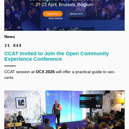
News
25 Mar
CCAT Invited to Join the Open Community
Experience Conference
CCAT session at
OCX 2026
will offer a practical guide to sec-
certs.