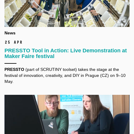
News
25 Apr
PRESSTO Tool in Action: Live Demonstration at
Maker Faire festival
PRESSTO
(part of SCRUTINY toolset) takes the stage at the
festival of innovation, creativity, and DIY in Prague (CZ) on 9–10
May.