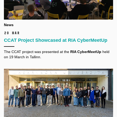
News
20 Mar
CCAT Project Showcased at RIA CyberMeetUp
The CCAT project was presented at the
RIA CyberMeetUp
held
on 19 March in Tallinn.