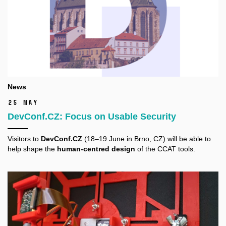
News
25 May
DevConf.CZ: Focus on Usable Security
Visitors to
DevConf.CZ
(18–19 June in Brno, CZ) will be able to
help shape the
human-centred design
of the CCAT tools.